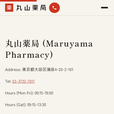
丸山薬局 (Maruyama
Pharmacy)
Address: 東京都大田区蒲田4-20-2-101
Tel:
03-3732-7011
Hours (Mon-Fri): 09:15-19:00
Hours (Sat): 09:15-13:30