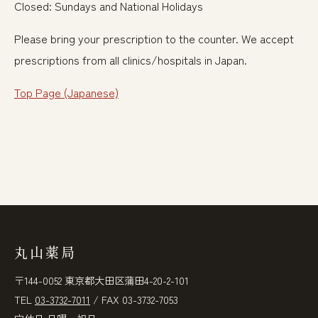
Closed: Sundays and National Holidays
Please bring your prescription to the counter. We accept
prescriptions from all clinics/hospitals in Japan.
Top Page (Japanese)
丸山薬局
〒144-0052 東京都大田区蒲田4-20-2-101
TEL
03-3732-7011
/ FAX 03-3732-7053